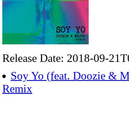
Release Date: 2018-09-21
Soy Yo (feat. Doozie &
Remix