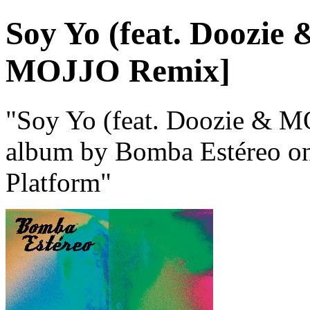
Soy Yo (feat. Doozi
MOJJO Remix]
"Soy Yo (feat. Doozie & 
album by Bomba Estéreo on 
Platform"