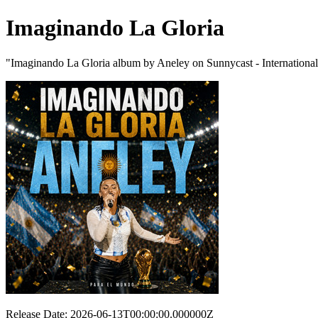
Imaginando La Gloria
"Imaginando La Gloria album by Aneley on Sunnycast - Internationa
Release Date: 2026-06-13T00:00:00.000000Z