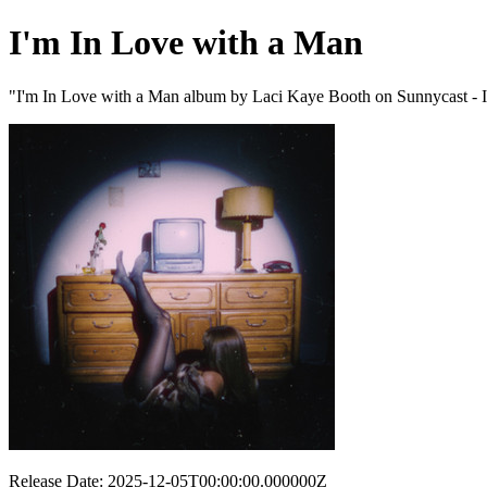
I'm In Love with a Man
"I'm In Love with a Man album by Laci Kaye Booth on Sunnycast - I
Release Date: 2025-12-05T00:00:00.000000Z