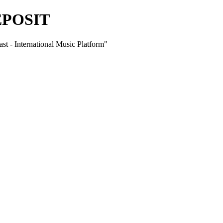
EPOSIT
International Music Platform"