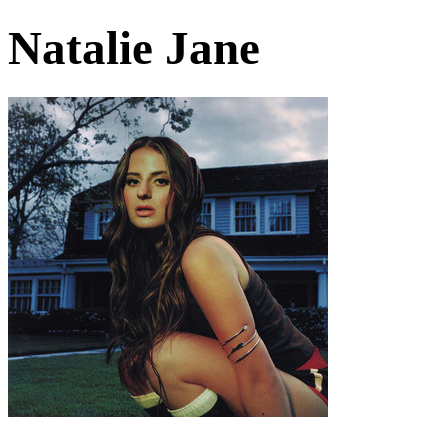
Natalie Jane