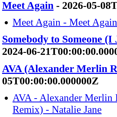
Meet Again
- 2026-05-08
Meet Again - Meet Again 
Somebody to Someone (I J
2024-06-21T00:00:00.000
AVA (Alexander Merlin 
05T00:00:00.000000Z
AVA - Alexander Merlin 
Remix) - Natalie Jane