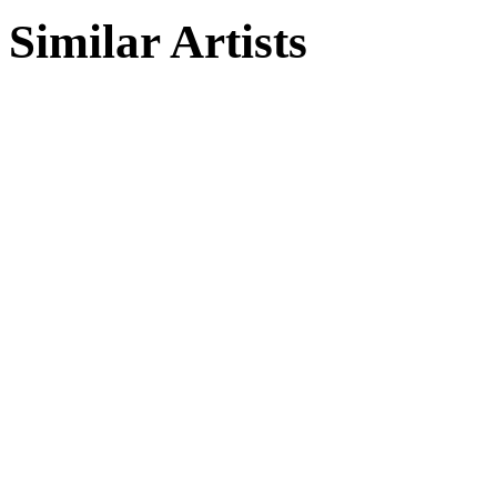
Similar Artists