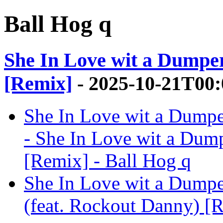
Ball Hog q
She In Love wit a Dumper
[Remix]
- 2025-10-21T00:
She In Love wit a Dumpe
- She In Love wit a Dum
[Remix] - Ball Hog q
She In Love wit a Dumpe
(feat. Rockout Danny) [R