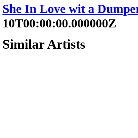
She In Love wit a Dumpe
10T00:00:00.000000Z
Similar Artists