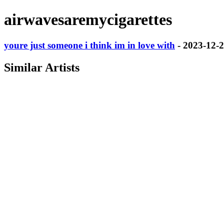
airwavesaremycigarettes
youre just someone i think im in love with
- 2023-12-
Similar Artists